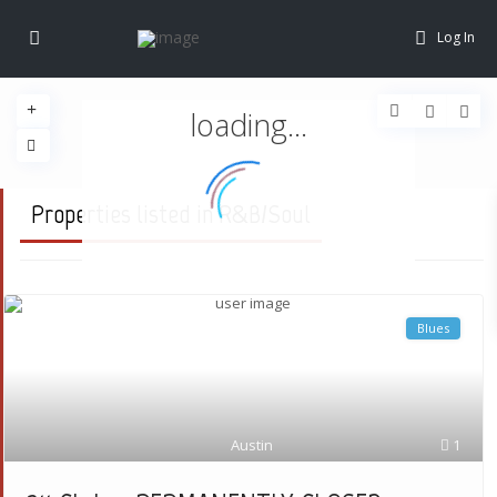
Log In
loading...
Properties listed in R&B/Soul
Blues
Austin
1