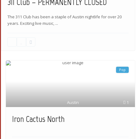
311 Club – PERMANENTLY CLOSED
The 311 Club has been a staple of Austin nightlife for over 20
years. Exciting live music,
...
Pop
Austin
1
Iron Cactus North