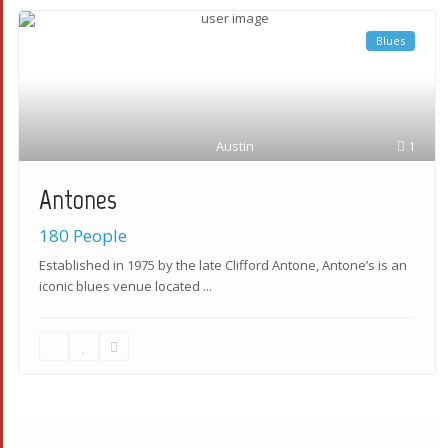
Blues
Austin
1
Antones
180 People
Established in 1975 by the late Clifford Antone, Antone’s is an
iconic blues venue located
...