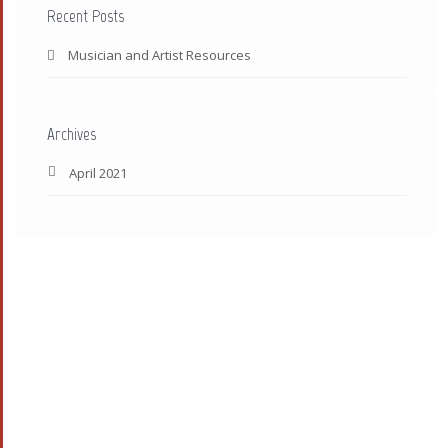
Recent Posts
Musician and Artist Resources
Archives
April 2021