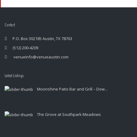
Contact
P.O. Box 302185 Austin, TX 78703
(512) 200-4209
venueinfo@venueaustin.com
Latest Listings
Moonshine Patio Bar and Grill – Dow...
The Grove at Southpark Meadows