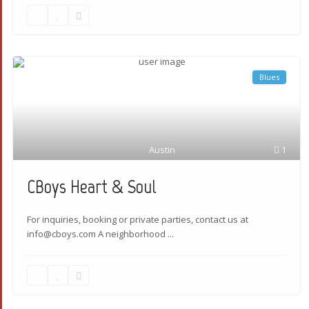
Blues
Austin
1
CBoys Heart & Soul
For inquiries, booking or private parties, contact us at
info@cboys.com A neighborhood
...