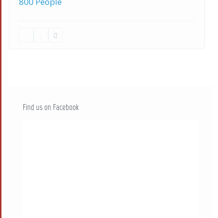
800 People
Find us on Facebook