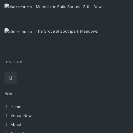
Moonshine Patio Bar and Grill – Dow...
The Grove at Southpark Meadows
Let’s be social
Menu
Home
Venue News
About