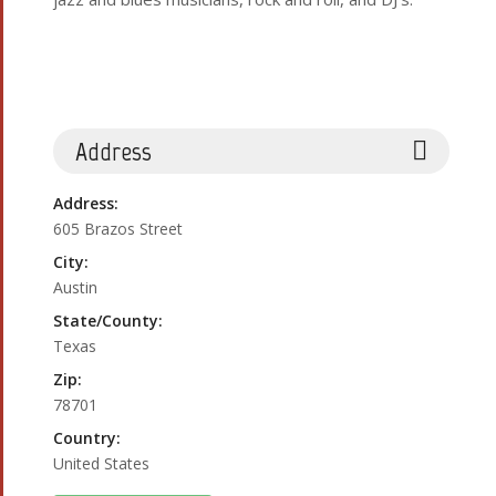
Address
Address:
605 Brazos Street
City:
Austin
State/County:
Texas
Zip:
78701
Country:
United States