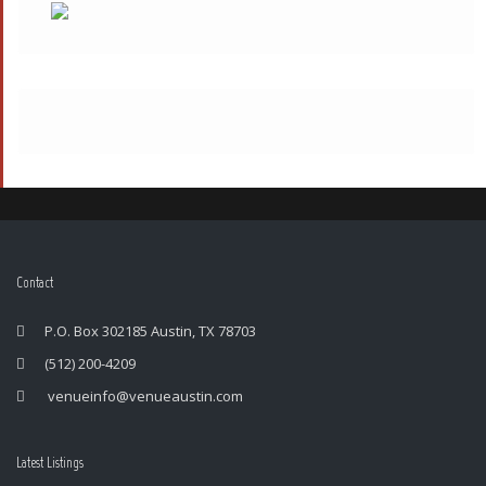
Contact
P.O. Box 302185 Austin, TX 78703
(512) 200-4209
venueinfo@venueaustin.com
Latest Listings