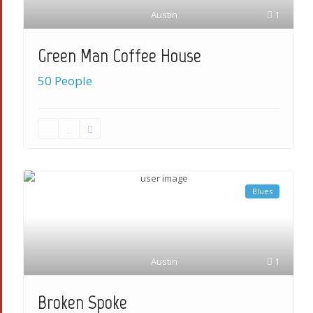
Austin
1
Green Man Coffee House
50 People
Blues
Austin
1
Broken Spoke