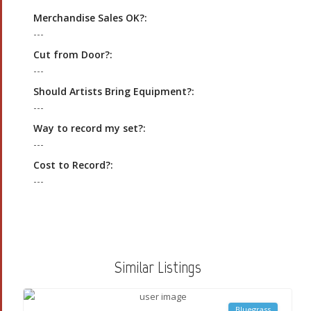
Merchandise Sales OK?:
---
Cut from Door?:
---
Should Artists Bring Equipment?:
---
Way to record my set?:
---
Cost to Record?:
---
Similar Listings
Bluegrass