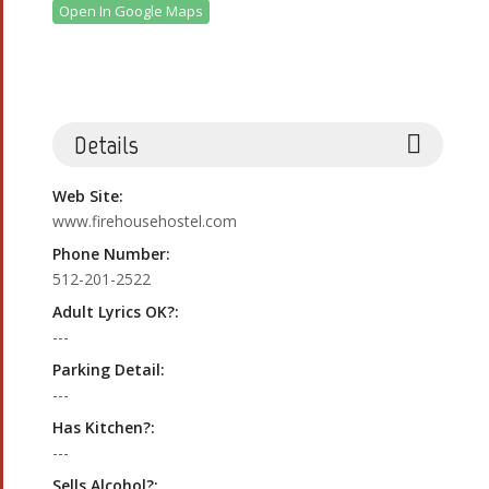
Open In Google Maps
Details
Web Site:
www.firehousehostel.com
Phone Number:
512-201-2522
Adult Lyrics OK?:
---
Parking Detail:
---
Has Kitchen?:
---
Sells Alcohol?: