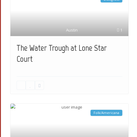
Austin
1
The Water Trough at Lone Star
Court
Folk/Americana