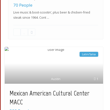
70 People
Live music & boot-scootin’, plus beer & chicken-fried
steak since 1964. Cont
...
Latin/Salsa
Austin
1
Mexican American Cultural Center
MACC