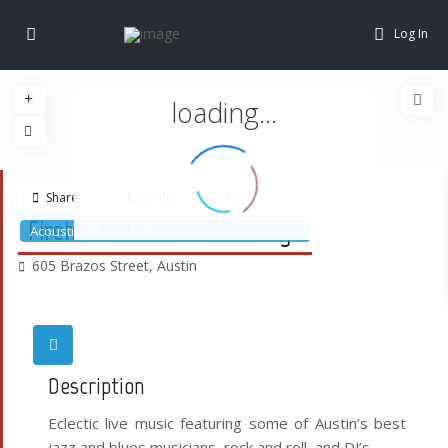
Log In
loading...
Share
Favorite
Print
Firehouse Hostel and Lounge
,
,
,
Acoustic
Blues
Folk/Americana
Latin/Salsa
605 Brazos Street,
Austin
Description
Eclectic live music featuring some of Austin’s best
jazz and blues musicians, rock and roll, and DJ’s.