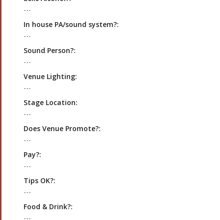
---
In house PA/sound system?:
---
Sound Person?:
---
Venue Lighting:
---
Stage Location:
---
Does Venue Promote?:
---
Pay?:
---
Tips OK?:
---
Food & Drink?:
---