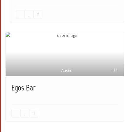
Austin
1
Egos Bar