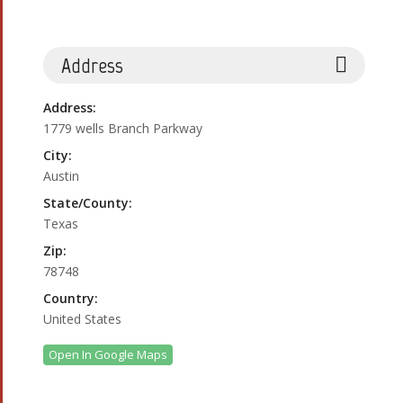
Address
Address:
1779 wells Branch Parkway
City:
Austin
State/County:
Texas
Zip:
78748
Country:
United States
Open In Google Maps