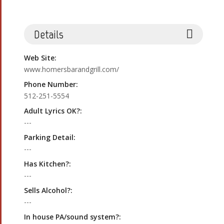
Details
Web Site:
www.homersbarandgrill.com/
Phone Number:
512-251-5554
Adult Lyrics OK?:
---
Parking Detail:
---
Has Kitchen?:
---
Sells Alcohol?:
---
In house PA/sound system?: