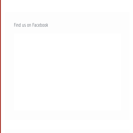
Find us on Facebook