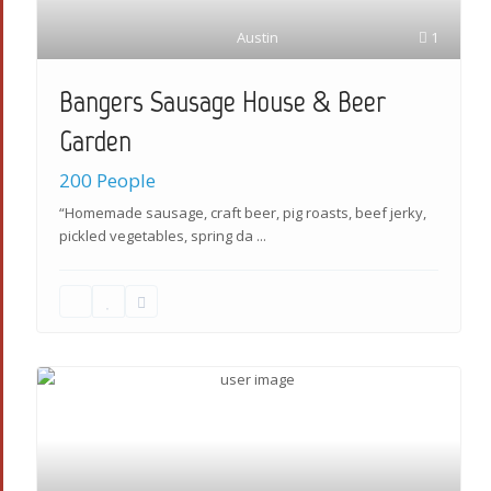
Austin
1
Bangers Sausage House & Beer
Garden
200 People
“Homemade sausage, craft beer, pig roasts, beef jerky,
pickled vegetables, spring da
...