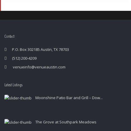
Contact
P.O. Box 302185 Austin, TX 78703
(512) 200-4209
venueinfo@venueaustin.com
Latest Listings
Moonshine Patio Bar and Grill – Dow...
The Grove at Southpark Meadows