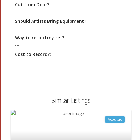
Cut from Door?:
---
Should Artists Bring Equipment?:
---
Way to record my set?:
---
Cost to Record?:
---
Similar Listings
Acoustic