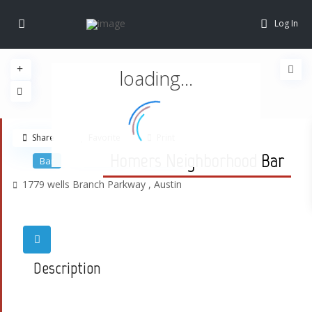
Log In
loading...
Share
Favorite
Print
Homers Neighborhood Bar
Bar
1779 wells Branch Parkway ,
Austin
Description