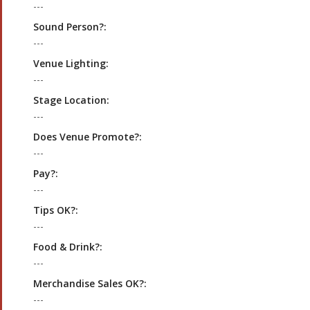
---
Sound Person?:
---
Venue Lighting:
---
Stage Location:
---
Does Venue Promote?:
---
Pay?:
---
Tips OK?:
---
Food & Drink?:
---
Merchandise Sales OK?:
---