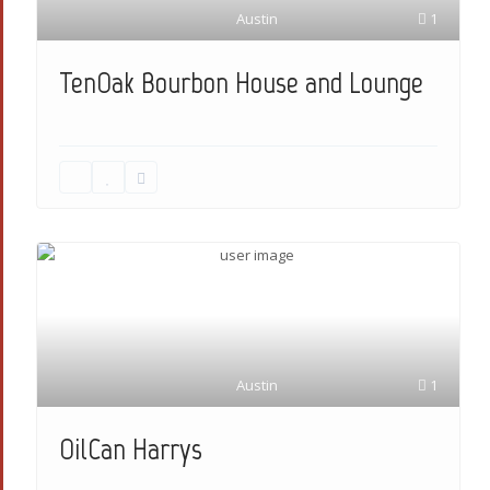
Austin
1
TenOak Bourbon House and Lounge
Austin
1
OilCan Harrys