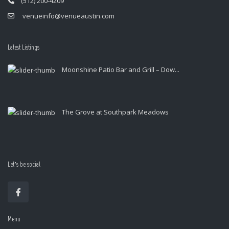
(512) 200-4209
venueinfo@venueaustin.com
Latest Listings
Moonshine Patio Bar and Grill – Dow...
The Grove at Southpark Meadows
Let’s be social
Menu