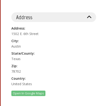
Address
Address:
1502 E. 6th Street
City:
Austin
State/County:
Texas
Zip:
78702
Country:
United States
Open In Google Maps