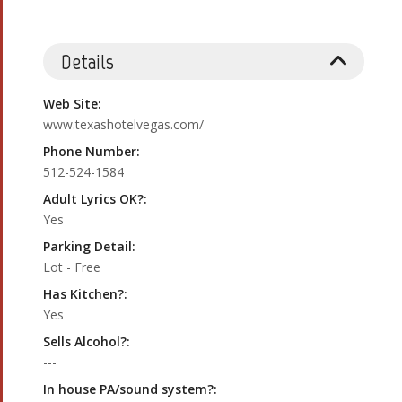
Details
Web Site:
www.texashotelvegas.com/
Phone Number:
512-524-1584
Adult Lyrics OK?:
Yes
Parking Detail:
Lot - Free
Has Kitchen?:
Yes
Sells Alcohol?:
---
In house PA/sound system?: