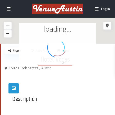
Log In
loading...
Share
Favorite
Print
Hotel Vegas
1502 E. 6th Street ,
Austin
Description