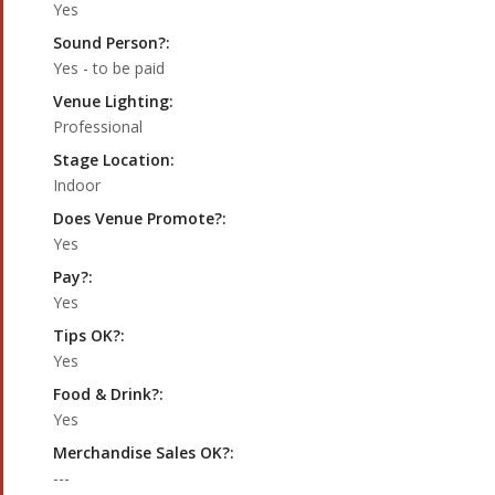
Yes
Sound Person?:
Yes - to be paid
Venue Lighting:
Professional
Stage Location:
Indoor
Does Venue Promote?:
Yes
Pay?:
Yes
Tips OK?:
Yes
Food & Drink?:
Yes
Merchandise Sales OK?:
---