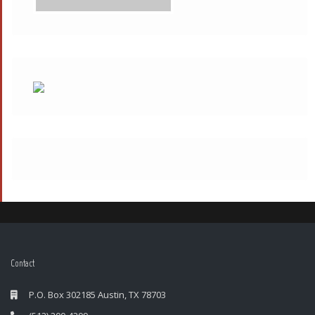
Contact
P.O. Box 302185 Austin, TX 78703