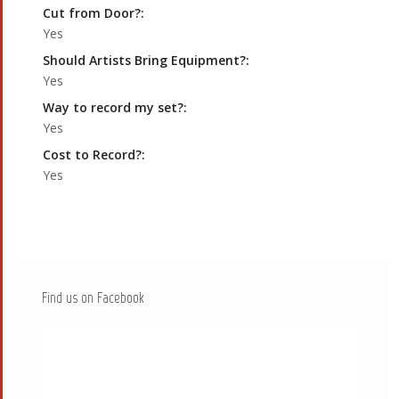
Cut from Door?:
Yes
Should Artists Bring Equipment?:
Yes
Way to record my set?:
Yes
Cost to Record?:
Yes
Find us on Facebook