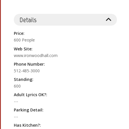
Details
Price:
600 People
Web Site:
www.ironwoodhall.com
Phone Number:
512-485-3000
Standing:
600
Adult Lyrics OK?:
---
Parking Detail:
---
Has Kitchen?: