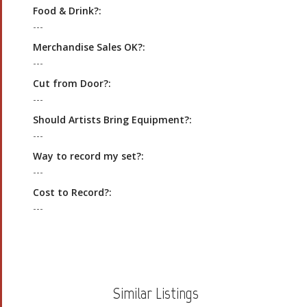
Food & Drink?:
---
Merchandise Sales OK?:
---
Cut from Door?:
---
Should Artists Bring Equipment?:
---
Way to record my set?:
---
Cost to Record?:
---
Similar Listings