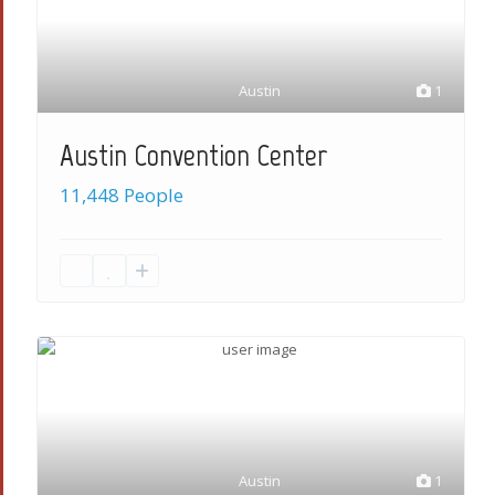
Austin
1
Austin Convention Center
11,448 People
Austin
1