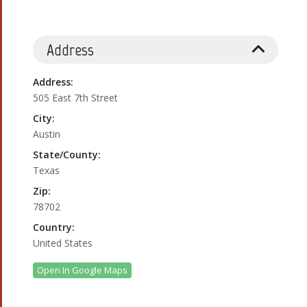
Address
Address:
505 East 7th Street
City:
Austin
State/County:
Texas
Zip:
78702
Country:
United States
Open In Google Maps