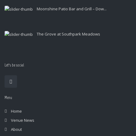
Moonshine Patio Bar and Grill – Dow...
The Grove at Southpark Meadows
Let’s be social
Menu
Home
Venue News
About