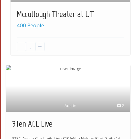
Mccullough Theater at UT
400 People
Austin
2
3Ten ACL Live
3TEN Austin City Limits Live 310 Willie Nelson Blvd, Suite 1A