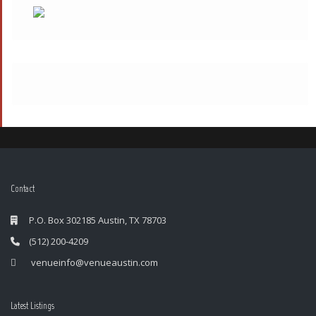
Contact
P.O. Box 302185 Austin, TX 78703
(512) 200-4209
venueinfo@venueaustin.com
Latest Listings