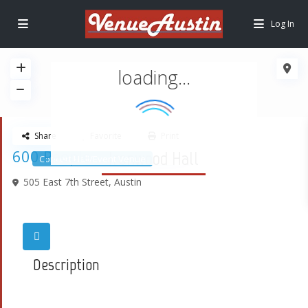
Log In
loading...
Share
Favorite
Print
600 People
Ironwood Hall
Concert Hall/Event Venue
505 East 7th Street,
Austin
Description