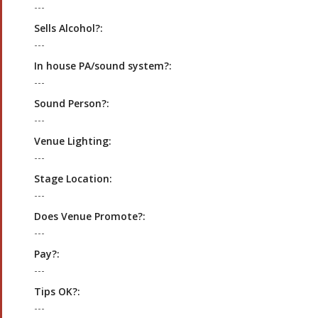
---
Sells Alcohol?:
---
In house PA/sound system?:
---
Sound Person?:
---
Venue Lighting:
---
Stage Location:
---
Does Venue Promote?:
---
Pay?:
---
Tips OK?:
---