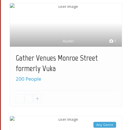
Austin
1
Gather Venues Monroe Street
formerly Vuka
200 People
Any Genre