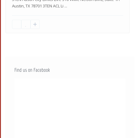
Austin, TX 78701 3TEN ACL Li
...
Find us on Facebook