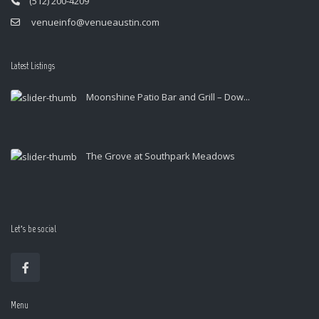
(512) 200-4209
venueinfo@venueaustin.com
Latest Listings
Moonshine Patio Bar and Grill – Dow...
The Grove at Southpark Meadows
Let’s be social
Menu