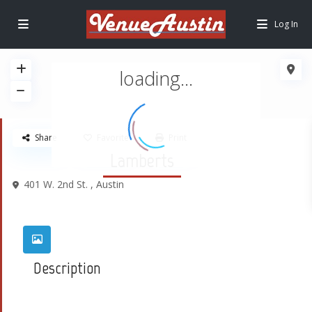
Log In
loading...
Share
Favorite
Print
Lamberts
401 W. 2nd St. ,
Austin
Description