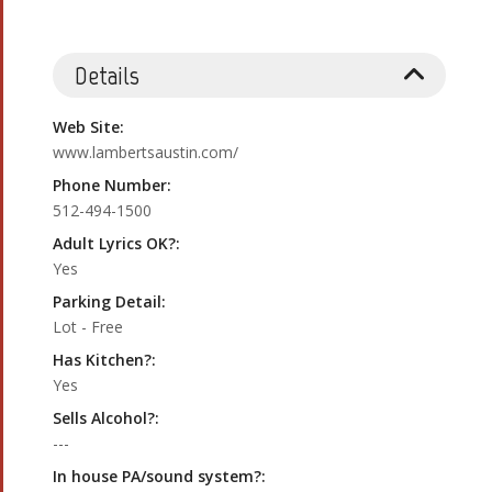
Details
Web Site:
www.lambertsaustin.com/
Phone Number:
512-494-1500
Adult Lyrics OK?:
Yes
Parking Detail:
Lot - Free
Has Kitchen?:
Yes
Sells Alcohol?:
---
In house PA/sound system?: