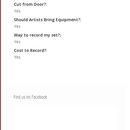
Cut from Door?:
Yes
Should Artists Bring Equipment?:
Yes
Way to record my set?:
Yes
Cost to Record?:
Yes
Find us on Facebook