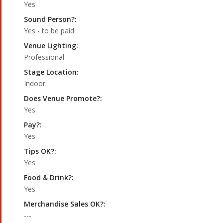
Yes
Sound Person?:
Yes - to be paid
Venue Lighting:
Professional
Stage Location:
Indoor
Does Venue Promote?:
Yes
Pay?:
Yes
Tips OK?:
Yes
Food & Drink?:
Yes
Merchandise Sales OK?:
---