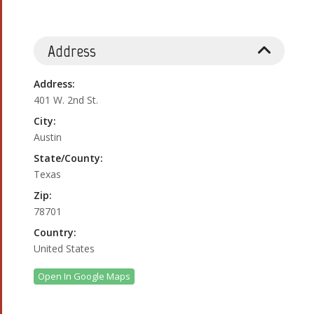
Address
Address:
401 W. 2nd St.
City:
Austin
State/County:
Texas
Zip:
78701
Country:
United States
Open In Google Maps