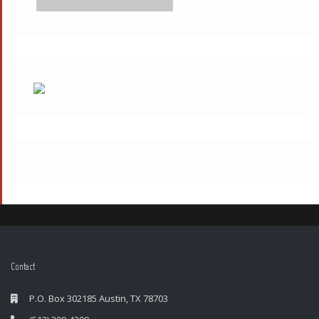
Contact
P.O. Box 302185 Austin, TX 78703