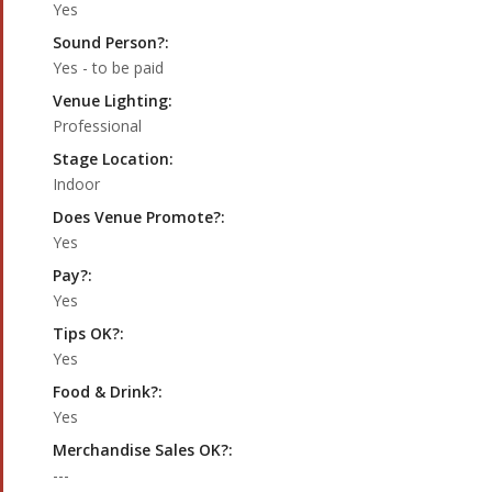
Yes
Sound Person?:
Yes - to be paid
Venue Lighting:
Professional
Stage Location:
Indoor
Does Venue Promote?:
Yes
Pay?:
Yes
Tips OK?:
Yes
Food & Drink?:
Yes
Merchandise Sales OK?:
---