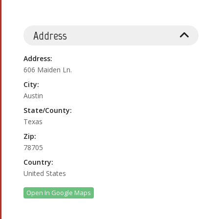
Address
Address:
606 Maiden Ln.
City:
Austin
State/County:
Texas
Zip:
78705
Country:
United States
Open In Google Maps