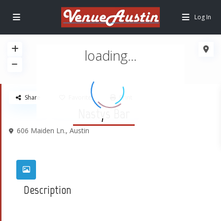
Log In
loading...
Share
Favorite
Print
Nastys Bar
606 Maiden Ln.,
Austin
Description