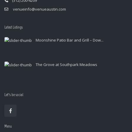
(512) 200-4209
venueinfo@venueaustin.com
Latest Listings
Moonshine Patio Bar and Grill – Dow...
The Grove at Southpark Meadows
Let’s be social
Menu