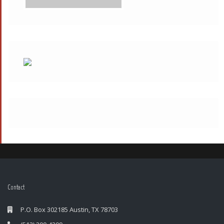
Contact
P.O. Box 302185 Austin, TX 78703