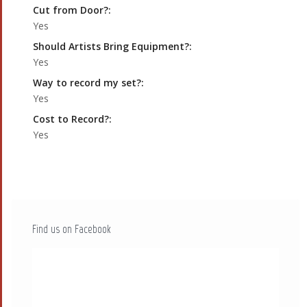
Cut from Door?:
Yes
Should Artists Bring Equipment?:
Yes
Way to record my set?:
Yes
Cost to Record?:
Yes
Find us on Facebook