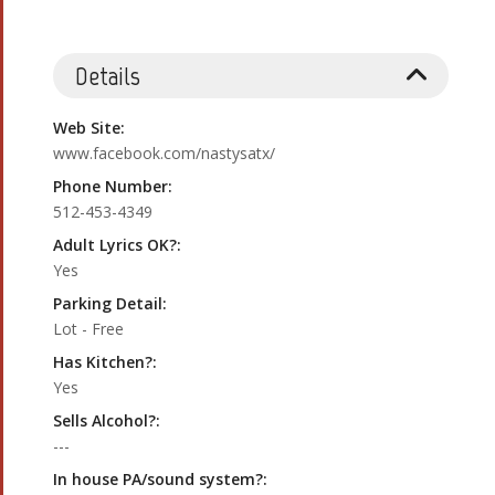
Details
Web Site:
www.facebook.com/nastysatx/
Phone Number:
512-453-4349
Adult Lyrics OK?:
Yes
Parking Detail:
Lot - Free
Has Kitchen?:
Yes
Sells Alcohol?:
---
In house PA/sound system?: