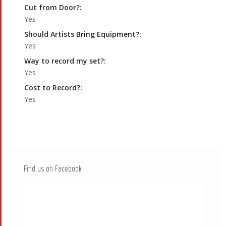
Cut from Door?:
Yes
Should Artists Bring Equipment?:
Yes
Way to record my set?:
Yes
Cost to Record?:
Yes
Find us on Facebook