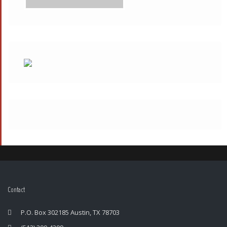
Contact
P.O. Box 302185 Austin, TX 78703