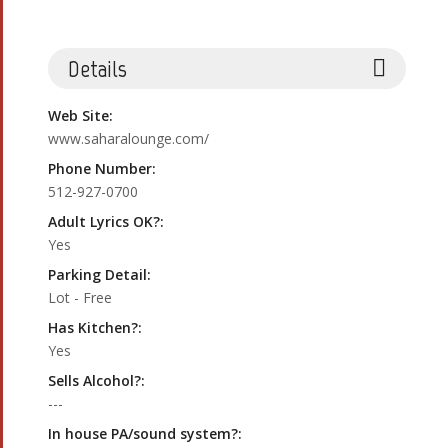
Details
Web Site:
www.saharalounge.com/
Phone Number:
512-927-0700
Adult Lyrics OK?:
Yes
Parking Detail:
Lot - Free
Has Kitchen?:
Yes
Sells Alcohol?:
---
In house PA/sound system?: