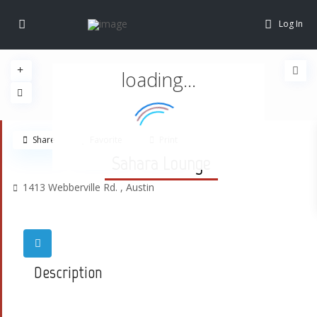
Log In
loading...
Share
Favorite
Print
Sahara Lounge
1413 Webberville Rd. ,
Austin
Description