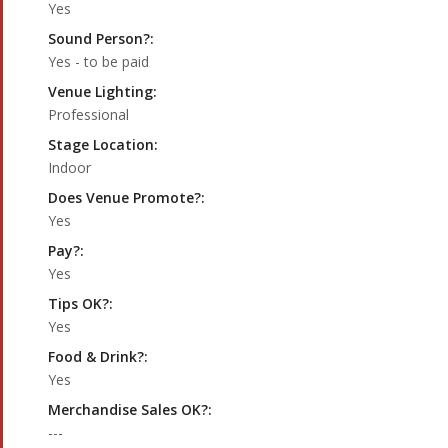
Yes
Sound Person?:
Yes - to be paid
Venue Lighting:
Professional
Stage Location:
Indoor
Does Venue Promote?:
Yes
Pay?:
Yes
Tips OK?:
Yes
Food & Drink?:
Yes
Merchandise Sales OK?:
---