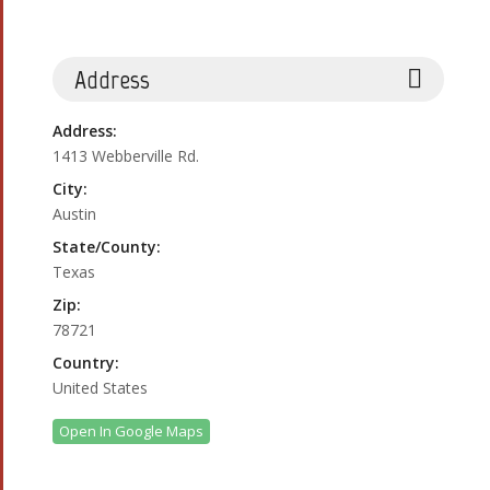
Address
Address:
1413 Webberville Rd.
City:
Austin
State/County:
Texas
Zip:
78721
Country:
United States
Open In Google Maps