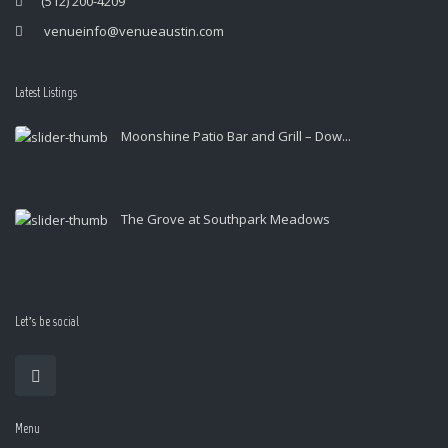
(512) 200-4209
venueinfo@venueaustin.com
Latest Listings
Moonshine Patio Bar and Grill – Dow...
The Grove at Southpark Meadows
Let’s be social
Menu