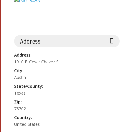
Address
Address:
1910 E. Cesar Chavez St.
City:
Austin
State/County:
Texas
Zip:
78702
Country:
United States