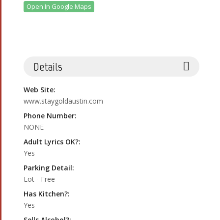
Open In Google Maps
Details
Web Site:
www.staygoldaustin.com
Phone Number:
NONE
Adult Lyrics OK?:
Yes
Parking Detail:
Lot - Free
Has Kitchen?:
Yes
Sells Alcohol?: