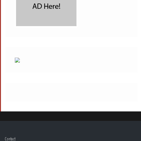
Contact