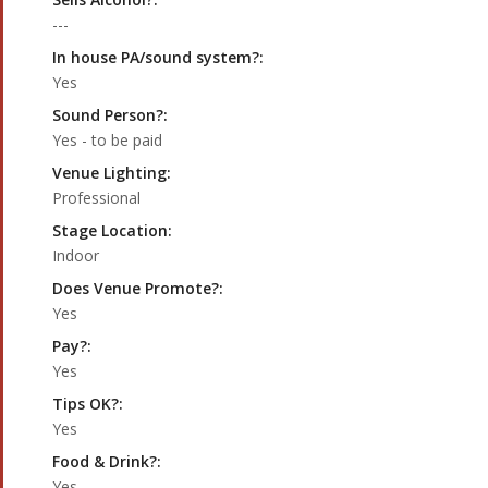
---
In house PA/sound system?:
Yes
Sound Person?:
Yes - to be paid
Venue Lighting:
Professional
Stage Location:
Indoor
Does Venue Promote?:
Yes
Pay?:
Yes
Tips OK?:
Yes
Food & Drink?:
Yes