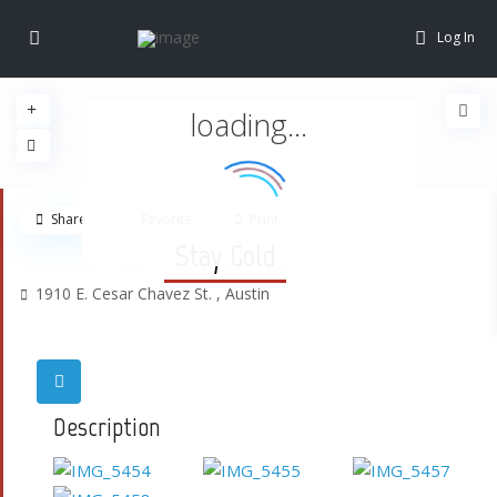
Log In
loading...
Share
Favorite
Print
Stay Gold
1910 E. Cesar Chavez St. ,
Austin
Description