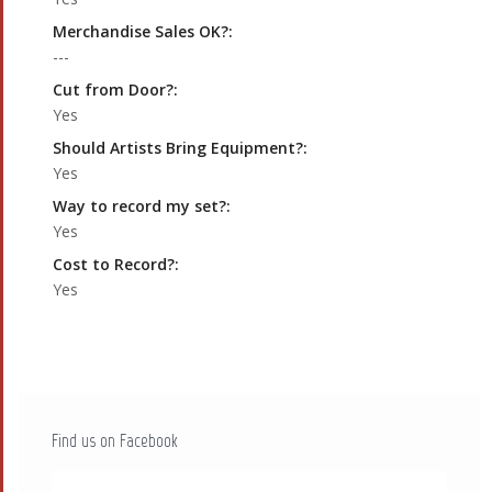
Merchandise Sales OK?:
---
Cut from Door?:
Yes
Should Artists Bring Equipment?:
Yes
Way to record my set?:
Yes
Cost to Record?:
Yes
Find us on Facebook