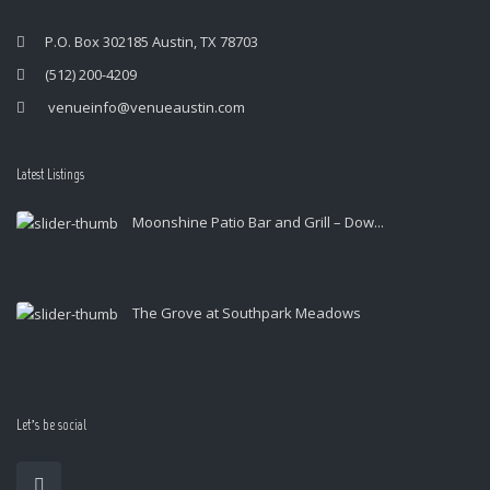
P.O. Box 302185 Austin, TX 78703
(512) 200-4209
venueinfo@venueaustin.com
Latest Listings
Moonshine Patio Bar and Grill – Dow...
The Grove at Southpark Meadows
Let’s be social