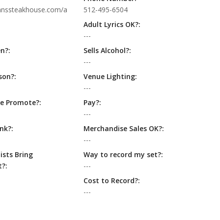
anssteakhouse.com/a
512-495-6504
Adult Lyrics OK?:
---
n?:
Sells Alcohol?:
---
son?:
Venue Lighting:
---
e Promote?:
Pay?:
---
nk?:
Merchandise Sales OK?:
---
ists Bring
Way to record my set?:
?:
---
Cost to Record?:
---