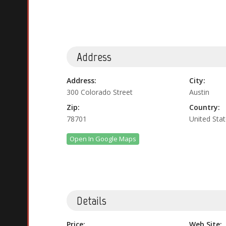
Address
Address:
City:
300 Colorado Street
Austin
Zip:
Country:
78701
United Sta
Open In Google Maps
Details
Price:
Web Site: