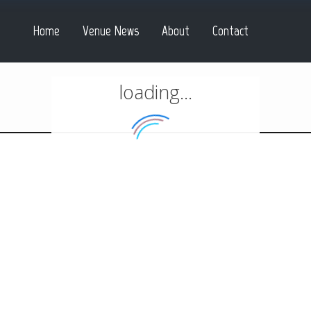
Home
Venue News
About
Contact
loading...