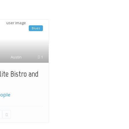
Blues
Austin
1
lite Bistro and
eople