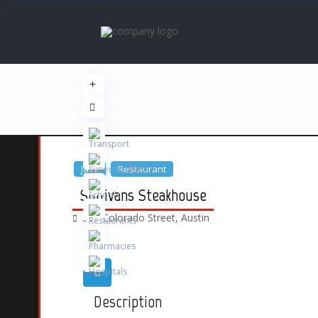
Jazz
Restaurant
Sullivans Steakhouse
300 Colorado Street,
Austin
Description