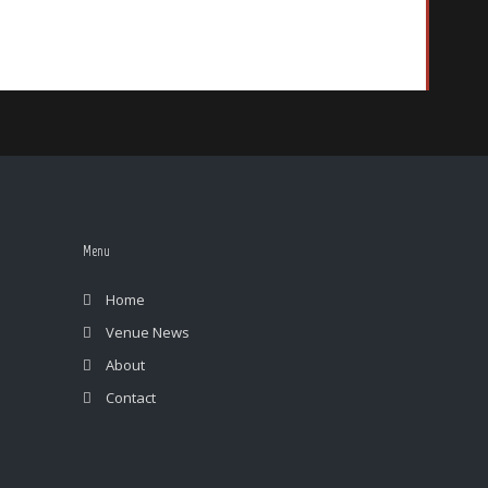
Menu
Home
Venue News
About
Contact