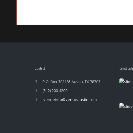
Contact
Latest List
P.O. Box 302185 Austin, TX 78703
(512) 200-4209
venueinfo@venueaustin.com