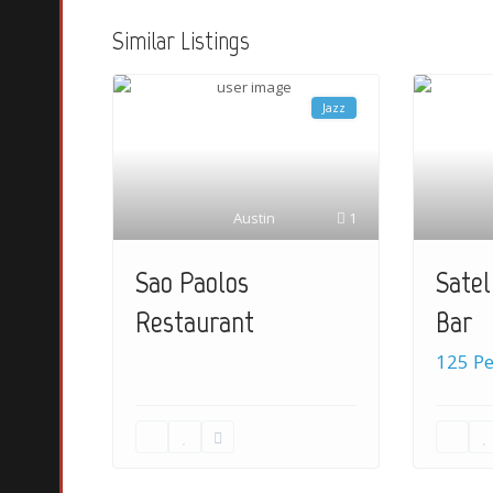
Similar Listings
Jazz
Austin
1
Satel
Sao Paolos
Bar
Restaurant
125 P