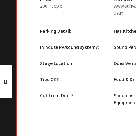
200 People
www.sulliv
ustin
Parking Detail:
Has Kitche
---
---
In house PA/sound system?:
Sound Per
---
---
Stage Location:
Does Venu
---
---
Tips OK?:
Food & Dri
---
---
Cut from Door?:
Should Art
---
Equipment
---