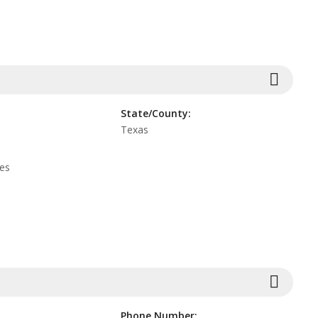
State/County:
Texas
tes
Phone Number: