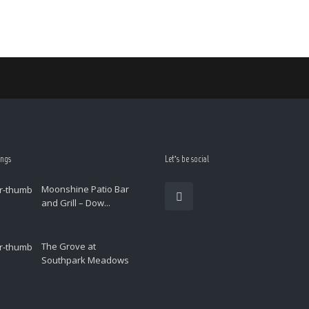
ings
Let’s be social
Moonshine Patio Bar
and Grill – Dow...
The Grove at
Southpark Meadows