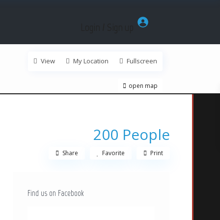
Login / Sign up
View
My Location
Fullscreen
open map
200 People
Share
Favorite
Print
Find us on Facebook