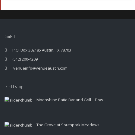
Contact
P.O. Box 302185 Austin, TX 78703
(512) 200-4209
venueinfo@venueaustin.com
Latest Listings
Moonshine Patio Bar and Grill – Dow...
The Grove at Southpark Meadows