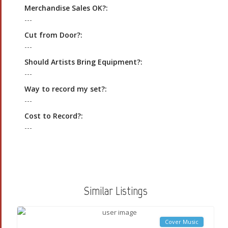
Merchandise Sales OK?:
---
Cut from Door?:
---
Should Artists Bring Equipment?:
---
Way to record my set?:
---
Cost to Record?:
---
Similar Listings
Cover Music