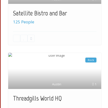
Satellite Bistro and Bar
125 People
Rock
Austin
1
Threadgills World HQ