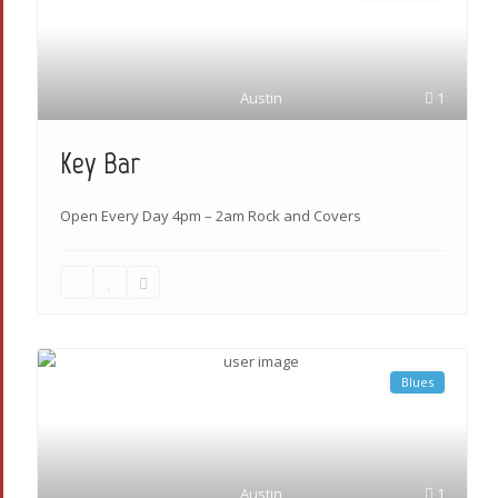
Austin
1
Key Bar
Open Every Day 4pm – 2am Rock and Covers
Blues
Austin
1