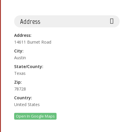
Address
Address:
14611 Burnet Road
City:
Austin
State/County:
Texas
Zip:
78728
Country:
United States
Open In Google Maps