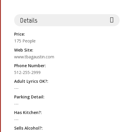
Details
Price:
175 People
Web Site:
www.tbagaustin.com
Phone Number:
512-255-2999
Adult Lyrics OK?:
---
Parking Detail:
---
Has Kitchen?:
---
Sells Alcohol?: