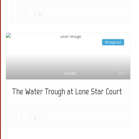
Bluegrass
Austin
1
The Water Trough at Lone Star Court