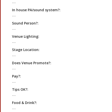
---
In house PA/sound system?:
---
Sound Person?:
---
Venue Lighting:
---
Stage Location:
---
Does Venue Promote?:
---
Pay?:
---
Tips OK?:
---
Food & Drink?:
---