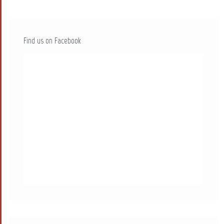
Find us on Facebook