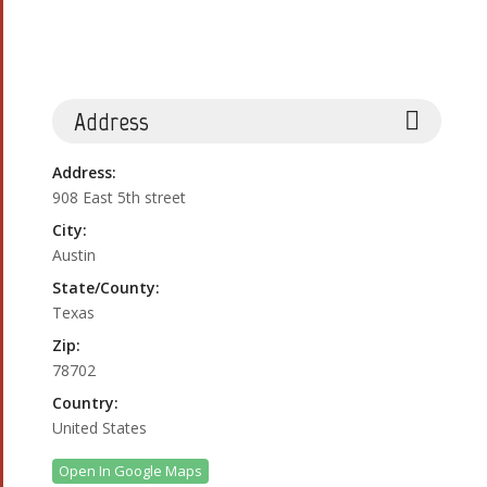
Address
Address:
908 East 5th street
City:
Austin
State/County:
Texas
Zip:
78702
Country:
United States
Open In Google Maps