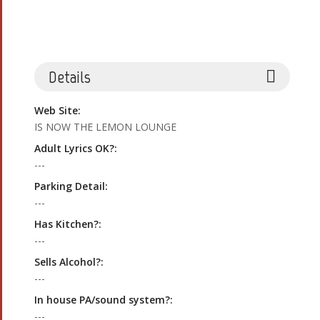
Details
Web Site:
IS NOW THE LEMON LOUNGE
Adult Lyrics OK?:
---
Parking Detail:
---
Has Kitchen?:
---
Sells Alcohol?:
---
In house PA/sound system?:
---