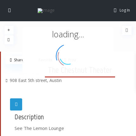
Log In
loading...
Share
Favorite
Print
The Chestnut Theater
908 East 5th street,
Austin
Description
See The Lemon Lounge