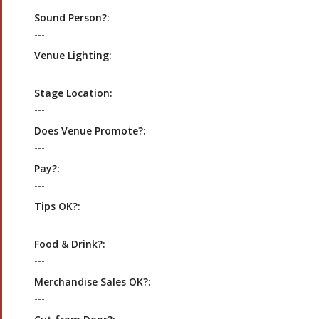
Sound Person?:
---
Venue Lighting:
---
Stage Location:
---
Does Venue Promote?:
---
Pay?:
---
Tips OK?:
---
Food & Drink?:
---
Merchandise Sales OK?:
---