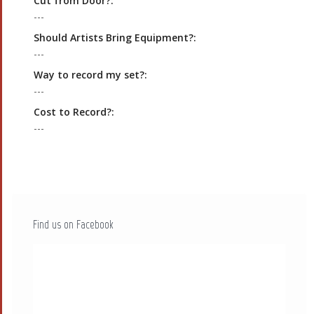
Cut from Door?:
---
Should Artists Bring Equipment?:
---
Way to record my set?:
---
Cost to Record?:
---
Find us on Facebook