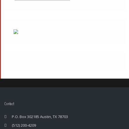
Contact
P.O. Box 302185 Austin, TX 78703
(512) 200-4209