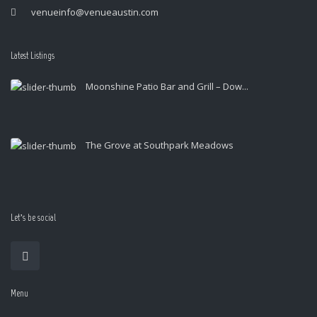
venueinfo@venueaustin.com
Latest Listings
Moonshine Patio Bar and Grill – Dow...
The Grove at Southpark Meadows
Let’s be social
Menu