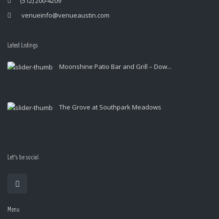
(512) 200-4209
venueinfo@venueaustin.com
Latest Listings
Moonshine Patio Bar and Grill – Dow...
The Grove at Southpark Meadows
Let’s be social
Menu