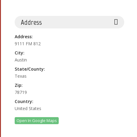
Address
Address:
9111 FM 812
City:
Austin
State/County:
Texas
Zip:
78719
Country:
United States
Open In Google Maps