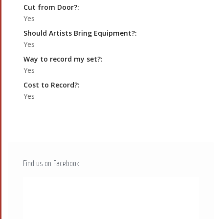
Cut from Door?:
Yes
Should Artists Bring Equipment?:
Yes
Way to record my set?:
Yes
Cost to Record?:
Yes
Find us on Facebook