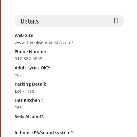
Details
Web Site:
www.thecoliseumaustin.com/
Phone Number:
512-382-6848
Adult Lyrics OK?:
Yes
Parking Detail:
Lot - Free
Has Kitchen?:
Yes
Sells Alcohol?:
---
In house PA/sound system?: