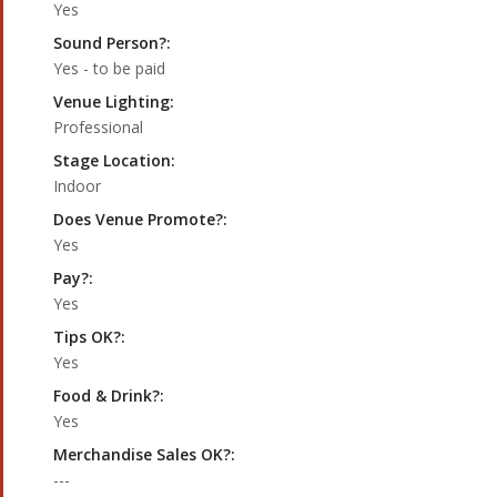
Yes
Sound Person?:
Yes - to be paid
Venue Lighting:
Professional
Stage Location:
Indoor
Does Venue Promote?:
Yes
Pay?:
Yes
Tips OK?:
Yes
Food & Drink?:
Yes
Merchandise Sales OK?:
---