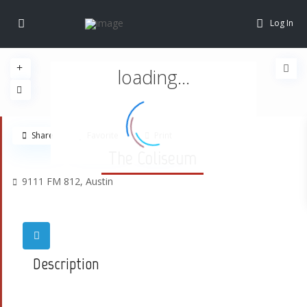
Log In
loading...
Share
Favorite
Print
The Coliseum
9111 FM 812,
Austin
Description