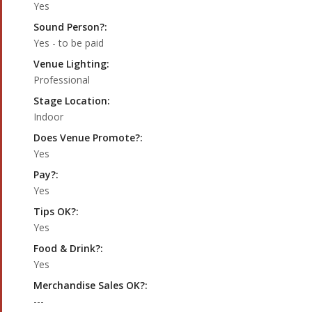
Yes
Sound Person?:
Yes - to be paid
Venue Lighting:
Professional
Stage Location:
Indoor
Does Venue Promote?:
Yes
Pay?:
Yes
Tips OK?:
Yes
Food & Drink?:
Yes
Merchandise Sales OK?:
---