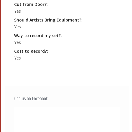
Cut from Door?:
Yes
Should Artists Bring Equipment?:
Yes
Way to record my set?:
Yes
Cost to Record?:
Yes
Find us on Facebook