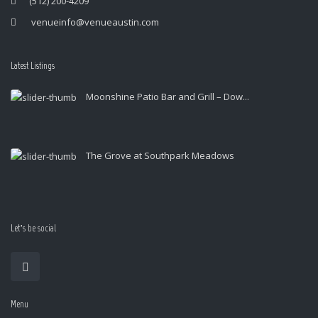
(512) 200-4209
venueinfo@venueaustin.com
Latest Listings
Moonshine Patio Bar and Grill – Dow...
The Grove at Southpark Meadows
Let’s be social
Menu