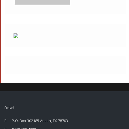
Contact
P.O. Box 302185 Austin, TX 78703