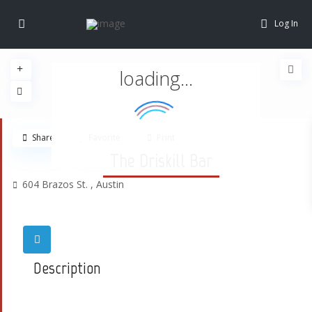
Log In
loading...
Share
Favorite
Print
The Driskill Bar
604 Brazos St. ,
Austin
Description