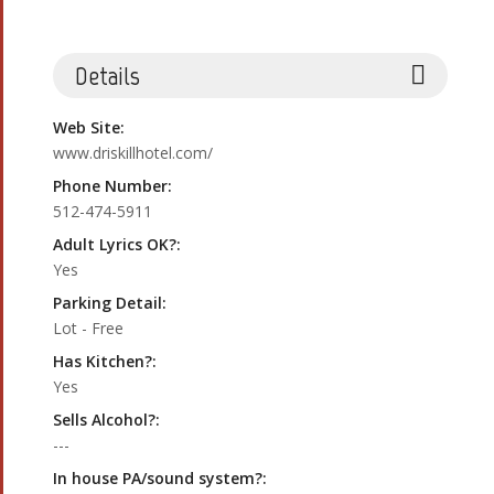
Details
Web Site:
www.driskillhotel.com/
Phone Number:
512-474-5911
Adult Lyrics OK?:
Yes
Parking Detail:
Lot - Free
Has Kitchen?:
Yes
Sells Alcohol?:
---
In house PA/sound system?: