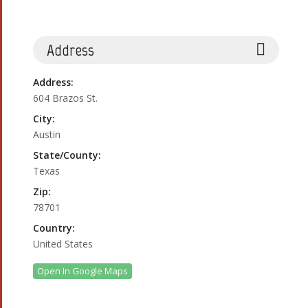
Address
Address:
604 Brazos St.
City:
Austin
State/County:
Texas
Zip:
78701
Country:
United States
Open In Google Maps