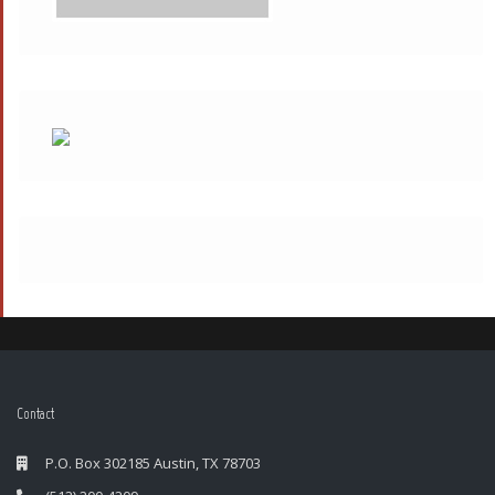
Contact
P.O. Box 302185 Austin, TX 78703