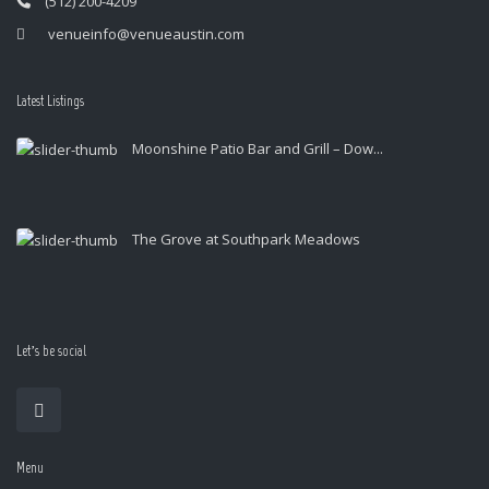
(512) 200-4209
venueinfo@venueaustin.com
Latest Listings
Moonshine Patio Bar and Grill – Dow...
The Grove at Southpark Meadows
Let’s be social
Menu