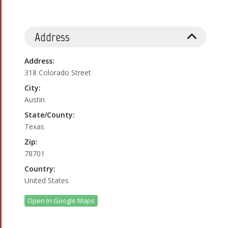
Address
Address:
318 Colorado Street
City:
Austin
State/County:
Texas
Zip:
78701
Country:
United States
Open In Google Maps