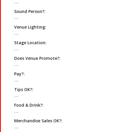
---
Sound Person?:
---
Venue Lighting:
---
Stage Location:
---
Does Venue Promote?:
---
Pay?:
---
Tips OK?:
---
Food & Drink?:
---
Merchandise Sales OK?:
---