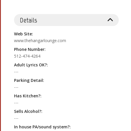
Details
Web Site:
www.thehangarlounge.com
Phone Number:
512-474-4264
Adult Lyrics OK?:
---
Parking Detail:
---
Has Kitchen?:
---
Sells Alcohol?:
---
In house PA/sound system?: