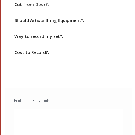
Cut from Door?:
---
Should Artists Bring Equipment?:
---
Way to record my set?:
---
Cost to Record?:
---
Find us on Facebook