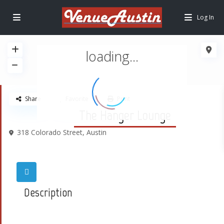
Log In
loading...
Share
Favorite
Print
The Hanger Lounge
318 Colorado Street,
Austin
Description