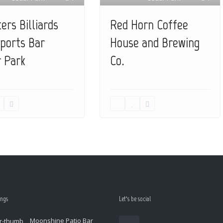
ers Billiards
Red Horn Coffee
ports Bar
House and Brewing
 Park
Co.
ings
Let’s be social
Moonshine Patio Bar