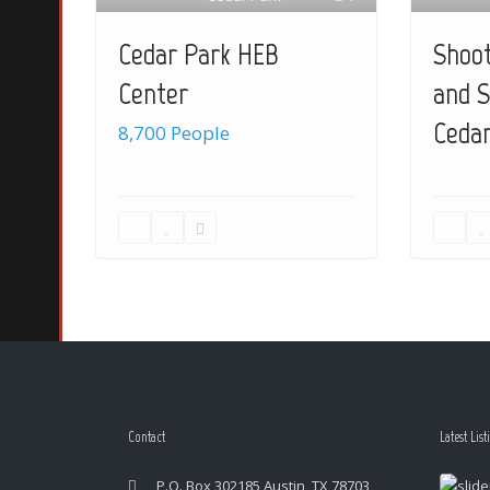
Shoot
Cedar Park HEB
and S
Center
Cedar
8,700 People
Contact
Latest List
P.O. Box 302185 Austin, TX 78703