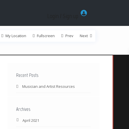
Login / Sign up
My Location
Fullscreen
Prev
Next
Recent Posts
Musician and Artist Resources
Archives
April 2021