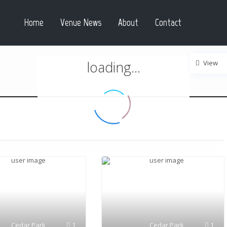
Home
Venue News
About
Contact
loading...
View
Cedar Park
1
Cedar Park
1