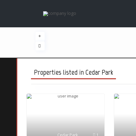
Properties listed in Cedar Park
Cedar Park
1