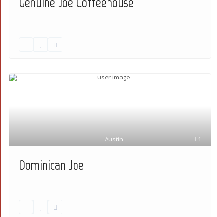
Genuine Joe Coffeehouse
Austin
1
Dominican Joe