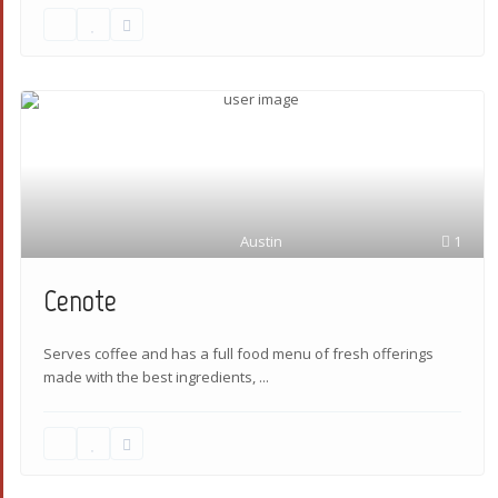
Austin
1
Cenote
Serves coffee and has a full food menu of fresh offerings
made with the best ingredients,
...