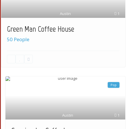
Austin
1
Green Man Coffee House
50 People
Pop
Austin
1