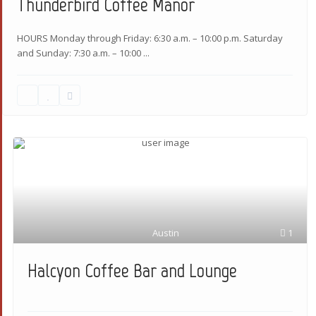
Thunderbird Coffee Manor
HOURS Monday through Friday: 6:30 a.m. – 10:00 p.m. Saturday
and Sunday: 7:30 a.m. – 10:00
...
Austin
1
Halcyon Coffee Bar and Lounge