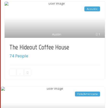
Acoustic
Austin
1
The Hideout Coffee House
74 People
Folk/Americana