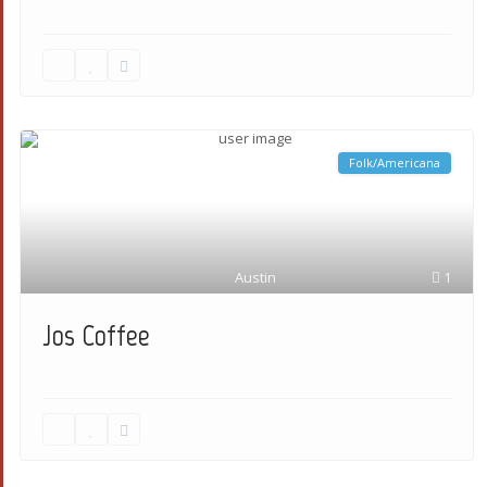
Folk/Americana
Austin
1
Jos Coffee