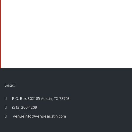
Contact
P.O. Box 302185 Austin, TX 78703
(512) 200-4209
venueinfo@venueaustin.com