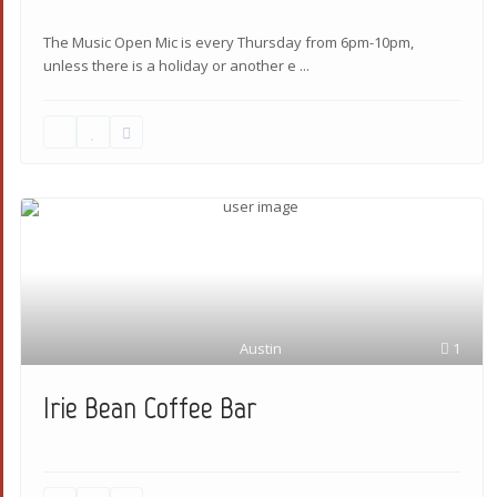
The Music Open Mic is every Thursday from 6pm-10pm,
unless there is a holiday or another e
...
Austin
1
Irie Bean Coffee Bar