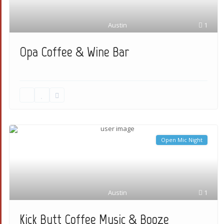
Austin
1
Opa Coffee & Wine Bar
Open Mic Night
Austin
1
Kick Butt Coffee Music & Booze