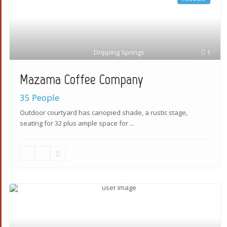
Dripping Springs
1
Mazama Coffee Company
35 People
Outdoor courtyard has canopied shade, a rustic stage,
seating for 32 plus ample space for
...