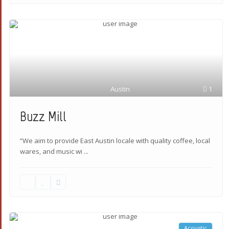
Austin
1
Buzz Mill
“We aim to provide East Austin locale with quality coffee, local
wares, and music wi
...
Acoustic