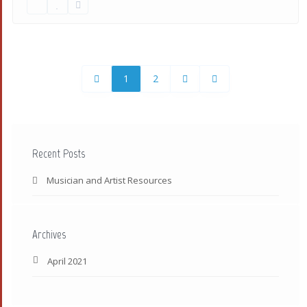
1
2
Recent Posts
Musician and Artist Resources
Archives
April 2021