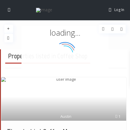
Log In
loading...
Properties listed in Coffee Shop
Austin
1