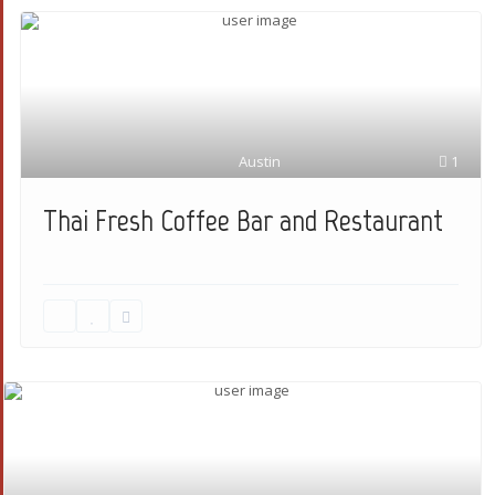
Austin
1
Thai Fresh Coffee Bar and Restaurant