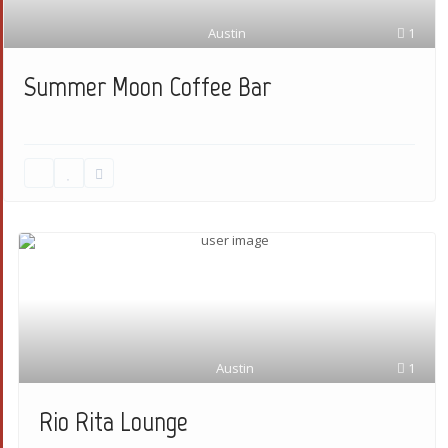
Austin
1
Summer Moon Coffee Bar
Austin
1
Rio Rita Lounge