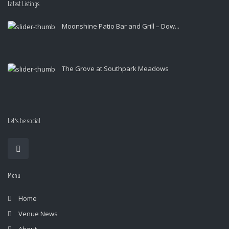
Latest Listings
Moonshine Patio Bar and Grill – Dow...
The Grove at Southpark Meadows
Let’s be social
Menu
Home
Venue News